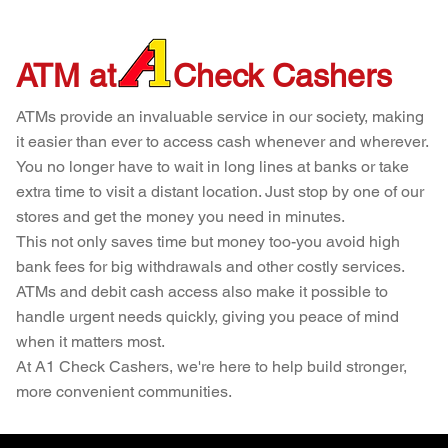
ATM at
Check Cashers
ATMs provide an invaluable service in our society, making
it easier than ever to access cash whenever and wherever.
You no longer have to wait in long lines at banks or take
extra time to visit a distant location. Just stop by one of our
stores and get the money you need in minutes.
This not only saves time but money too-you avoid high
bank fees for big withdrawals and other costly services.
ATMs and debit cash access also make it possible to
handle urgent needs quickly, giving you peace of mind
when it matters most.
At A1 Check Cashers, we're here to help build stronger,
more convenient communities.