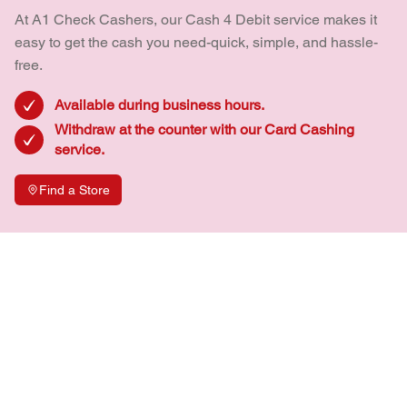
At A1 Check Cashers, our Cash 4 Debit service makes it
easy to get the cash you need-quick, simple, and hassle-
free.
Available during business hours.
Withdraw at the counter with our Card Cashing
service.
Find a Store