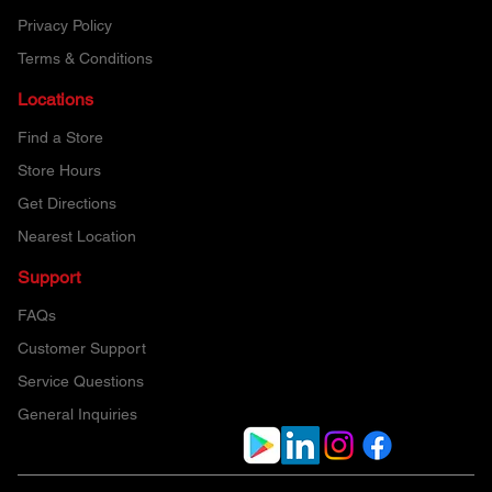
Privacy Policy
Terms & Conditions
Locations
Find a Store
Store Hours
Get Directions
Nearest Location
Support
FAQs
Customer Support
Service Questions
General Inquiries