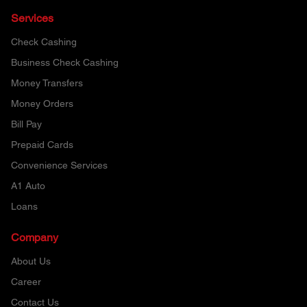
Services
Check Cashing
Business Check Cashing
Money Transfers
Money Orders
Bill Pay
Prepaid Cards
Convenience Services
A1 Auto
Loans
Company
About Us
Career
Contact Us