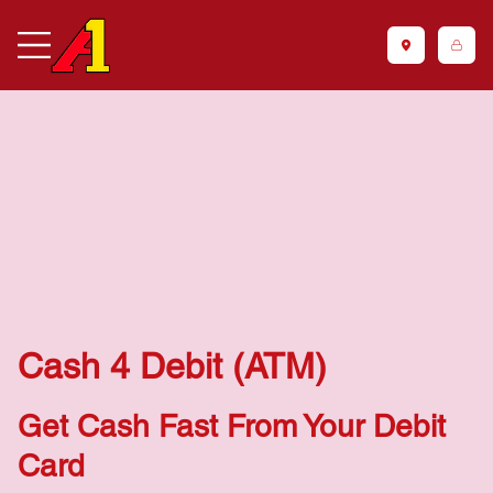
Cash 4 Debit (ATM)
Get Cash Fast From Your Debit
Card