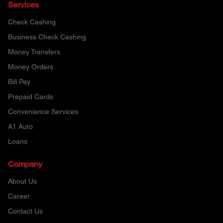
Services
Check Cashing
Business Check Cashing
Money Transfers
Money Orders
Bill Pay
Prepaid Cards
Convenience Services
A1 Auto
Loans
Company
About Us
Career
Contact Us