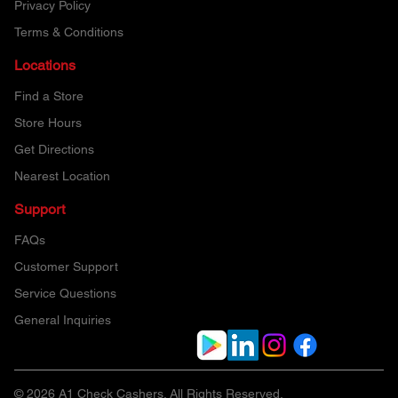
Privacy Policy
Terms & Conditions
Locations
Find a Store
Store Hours
Get Directions
Nearest Location
Support
FAQs
Customer Support
Service Questions
General Inquiries
© 2026 A1 Check Cashers. All Rights Reserved.