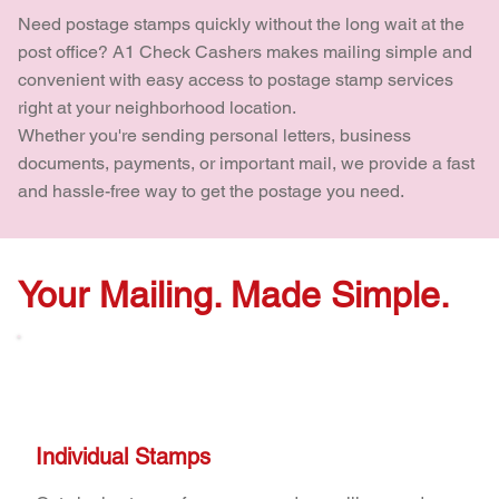
Need postage stamps quickly without the long wait at the
post office? A1 Check Cashers makes mailing simple and
convenient with easy access to postage stamp services
right at your neighborhood location.
Whether you're sending personal letters, business
documents, payments, or important mail, we provide a fast
and hassle-free way to get the postage you need.
Your Mailing. Made Simple.
Individual Stamps