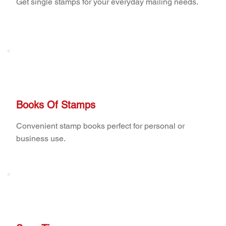
Get single stamps for your everyday mailing needs.
Books Of Stamps
Convenient stamp books perfect for personal or
business use.