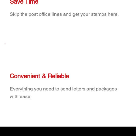
Save Time
Skip the post office lines and get your stamps here.
Convenient & Reliable
Everything you need to send letters and packages
with ease.