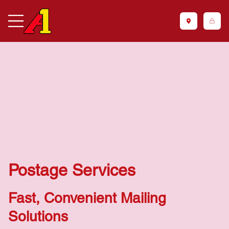
Postage Services
Fast, Convenient Mailing
Solutions